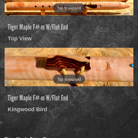
Tap to expand
Tiger Maple F#-m W/Flat End
Top View
Tap to expand
Tiger Maple F#-m W/Flat End
Kingwood Bird
>