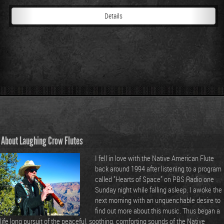
Details
About Laughing Crow Flutes
I fell in love with the Native American Flute
back around 1994 after listening to a program
called "Hearts of Space" on PBS Radio one
Sunday night while falling asleep. I awoke the
next morning with an unquenchable desire to
find out more about this music. Thus began a
life long pursuit of the peaceful, soothing, comforting sounds of the Native
American Flute. I have been playing and creating these instruments since 1995.
I offer my Native American Style Flutes and Music for your enjoyment and
pleasure.