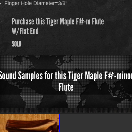
Finger Hole Diameter=3/8"
Purchase this Tiger Maple F#-m Flute
W/Flat End
SOLD
Sound Samples for this Tiger Maple F#-mino
Flute