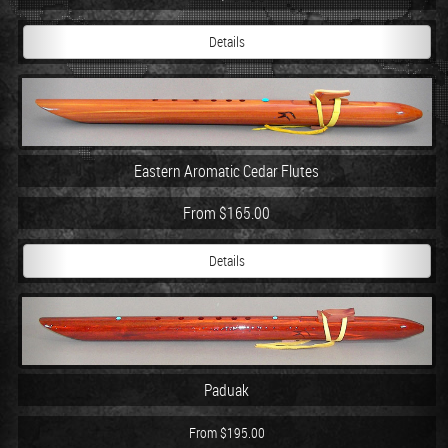
Details
Eastern Aromatic Cedar Flutes
From $165.00
Details
Paduak
From $195.00