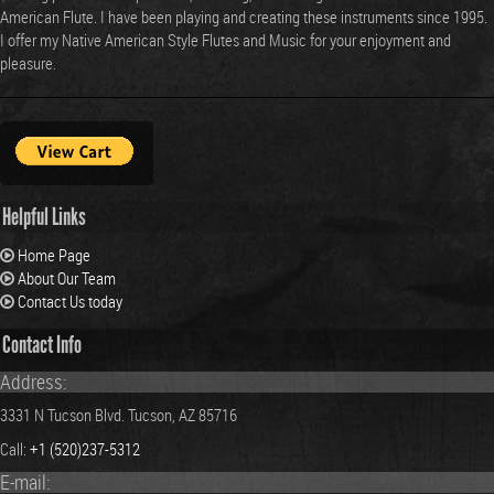
Helpful Links
Home Page
About Our Team
Contact Us today
Contact Info
Address:
3331 N Tucson Blvd. Tucson, AZ 85716
Call:
+1 (520)237-5312
E-mail:
crowflutes@aol.com