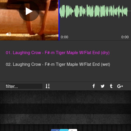
0:00
0:00
01. Laughing Crow - F#-m Tiger Maple W/Flat End (dry)
02. Laughing Crow - F#-m Tiger Maple W/Flat End (wet)