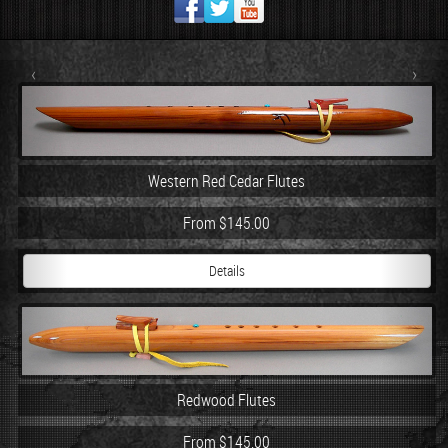
‹
›
Western Red Cedar Flutes
From $145.00
Details
Redwood Flutes
From $145.00