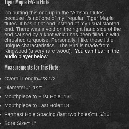
Tiger Maple F#-m Flute
I'm putting this one up in the "Artisan Flutes"
because it's not one of my "regular" Tiger Maple
flutes. It has a flat end instead of my usual slanted
end. There was a void on the right hand side of the
end caused by a knot which has been filled in with
chrushed turquoise. Personally, I like these little
unique characteristics. The Bird is made from
Kingwood (a very rare wood).
You can hear in the
audio player below.
Measurements for this Flute:
Overall Length=23 1/2"
Diameter=1 1/2"
Mouthpiece to First Hole=13"
Mouthpiece to Last Hole=18 "
Farthest Hole Spacing (last two holes)=1 5/16"
Bore Size= 1"