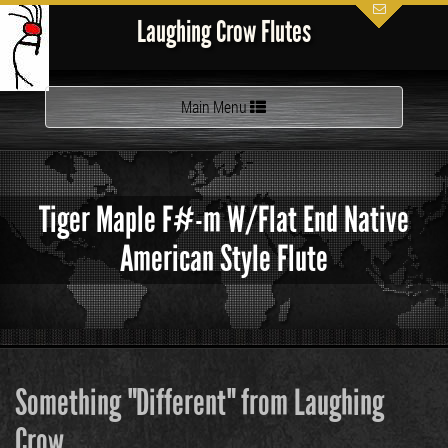
Laughing Crow Flutes
Toggle
Main Menu
navigation
Tiger Maple F#-m W/Flat End Native
American Style Flute
Something "Different" from Laughing
Crow