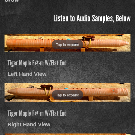
Listen to Audio Samples, Below
Tap to expand
Tiger Maple F#-m W/Flat End
Left Hand View
Tap to expand
Tiger Maple F#-m W/Flat End
Right Hand View