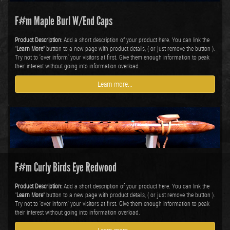
F#m Maple Burl W/End Caps
Product Description:
Add a short description of your product here. You can link the
"
Learn More
" button to a new page with product details, ( or just remove the button ).
Try not to 'over inform' your visitors at first. Give them enough information to peak
their interest without going into information overload.
Learn more...
F#m Curly Birds Eye Redwood
Product Description:
Add a short description of your product here. You can link the
"
Learn More
" button to a new page with product details, ( or just remove the button ).
Try not to 'over inform' your visitors at first. Give them enough information to peak
their interest without going into information overload.