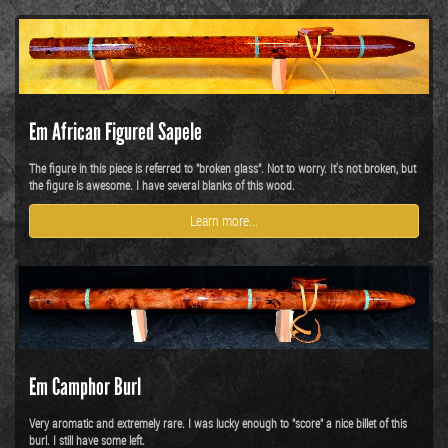
Em African Figured Sapele
The figure in this piece is referred to "broken glass". Not to worry. It's not broken, but
the figure is awesome. I have several blanks of this wood.
Learn more...
Em Camphor Burl
Very aromatic and extremely rare. I was lucky enough to "score" a nice billet of this
burl. I still have some left.