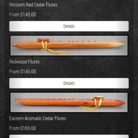
Western Red Cedar Flutes
From $145.00
Details
Redwood Flutes
From $145.00
Details
Eastern Aromatic Cedar Flutes
From $165.00