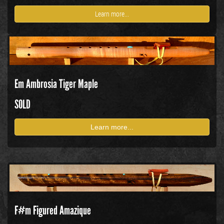
Learn more...
Em Ambrosia Tiger Maple
SOLD
Learn more...
F#m Figured Amazique