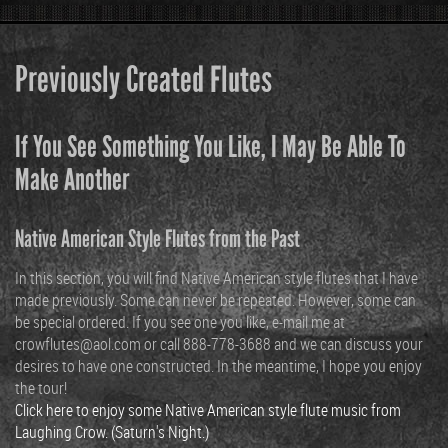
Previously Created Flutes
If You See Something You Like, I May Be Able To
Make Another
Native American Style Flutes from the Past
In this section, you will find Native American style flutes that I have
made previously. Some can never be repeated. However, some can
be special ordered. If you see one you like, e-mail me at
crowflutes@aol.com or call 888-778-3688 and we can discuss your
desires to have one constructed. In the meantime, I hope you enjoy
the tour!
Click here to enjoy some Native American style flute music from
Laughing Crow. (Saturn's Night.)