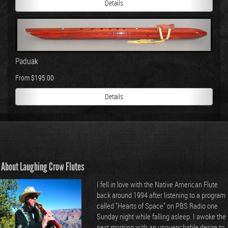
Details
Paduak
From $195.00
Details
About Laughing Crow Flutes
I fell in love with the Native American Flute
back around 1994 after listening to a program
called "Hearts of Space" on PBS Radio one
Sunday night while falling asleep. I awoke the
next morning with an unquenchable desire to