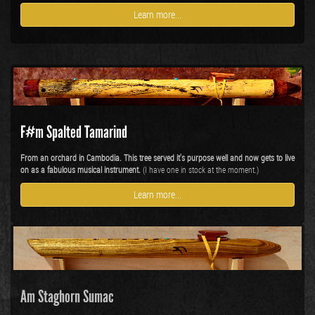
Learn more...
F#m Spalted Tamarind
From an orchard in Cambodia. This tree served it's purpose well and now gets to live
on as a fabulous musical instrument.
(I have one in stock at the moment.)
Learn more...
Am Staghorn Sumac