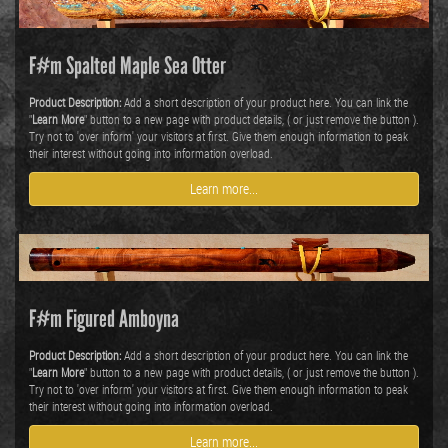
F#m Spalted Maple Sea Otter
Product Description:
Add a short description of your product here. You can link the
"
Learn More
" button to a new page with product details, ( or just remove the button ).
Try not to 'over inform' your visitors at first. Give them enough information to peak
their interest without going into information overload.
Learn more...
F#m Figured Amboyna
Product Description:
Add a short description of your product here. You can link the
"
Learn More
" button to a new page with product details, ( or just remove the button ).
Try not to 'over inform' your visitors at first. Give them enough information to peak
their interest without going into information overload.
Learn more...