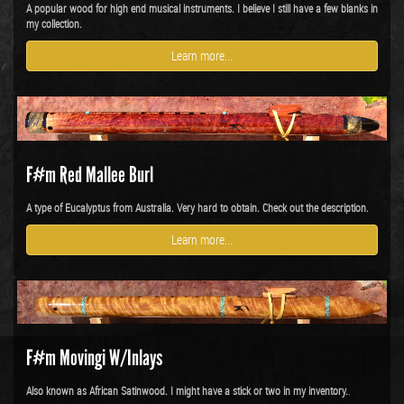
A popular wood for high end musical instruments. I believe I still have a few blanks in
my collection.
Learn more...
F#m Red Mallee Burl
A type of Eucalyptus from Australia. Very hard to obtain. Check out the description.
Learn more...
F#m Movingi W/Inlays
Also known as African Satinwood. I might have a stick or two in my inventory.
.