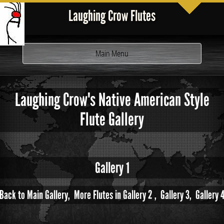
Laughing Crow Flutes
Toggle
Main Menu
navigation
Laughing Crow's Native American Style
Flute Gallery
Gallery 1
Back to Main Gallery,
More Flutes in Gallery 2 ,
Gallery 3,
Gallery 