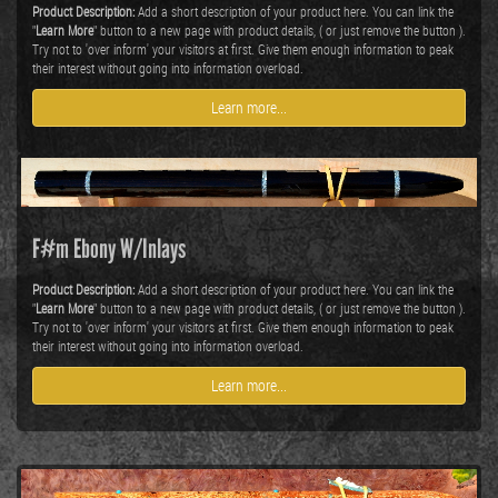
Product Description:
Add a short description of your product here. You can link the
"
Learn More
" button to a new page with product details, ( or just remove the button ).
Try not to 'over inform' your visitors at first. Give them enough information to peak
their interest without going into information overload.
Learn more...
F#m Ebony W/Inlays
Product Description:
Add a short description of your product here. You can link the
"
Learn More
" button to a new page with product details, ( or just remove the button ).
Try not to 'over inform' your visitors at first. Give them enough information to peak
their interest without going into information overload.
Learn more...