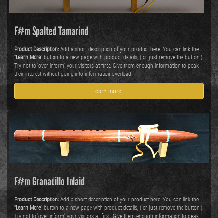
F#m Spalted Tamarind
Product Description:
Add a short description of your product here. You can link the
"
Learn More
" button to a new page with product details, ( or just remove the button ).
Try not to 'over inform' your visitors at first. Give them enough information to peak
their interest without going into information overload.
Learn more...
F#m Granadillo Inlaid
Product Description:
Add a short description of your product here. You can link the
"
Learn More
" button to a new page with product details, ( or just remove the button ).
Try not to 'over inform' your visitors at first. Give them enough information to peak