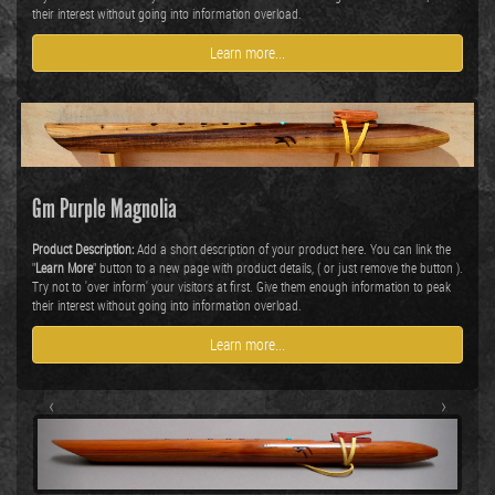
their interest without going into information overload.
Learn more...
Gm Purple Magnolia
Product Description:
Add a short description of your product here. You can link the
"
Learn More
" button to a new page with product details, ( or just remove the button ).
Try not to 'over inform' your visitors at first. Give them enough information to peak
their interest without going into information overload.
Learn more...
‹
›