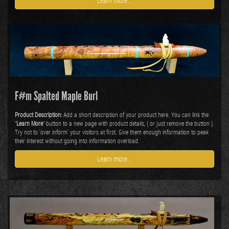
Learn more...
F#m Spalted Maple Burl
Product Description:
Add a short description of your product here. You can link the
"
Learn More
" button to a new page with product details, ( or just remove the button ).
Try not to 'over inform' your visitors at first. Give them enough information to peak
their interest without going into information overload.
Learn more...