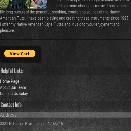
find out more about this music. Thus began a
life long pursuit of the peaceful, soothing, comforting sounds of the Native
American Flute. I have been playing and creating these instruments since 1995.
I offer my Native American Style Flutes and Music for your enjoyment and
pleasure.
Helpful Links
Home Page
About Our Team
Contact Us today
Contact Info
Address:
3331 N Tucson Blvd. Tucson, AZ 85716