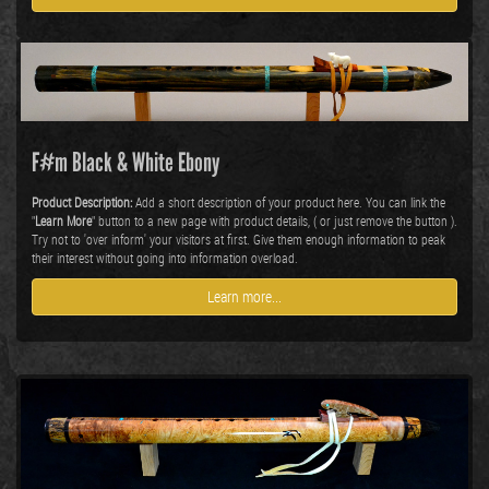
F#m Black & White Ebony
Product Description:
Add a short description of your product here. You can link the
"
Learn More
" button to a new page with product details, ( or just remove the button ).
Try not to 'over inform' your visitors at first. Give them enough information to peak
their interest without going into information overload.
Learn more...