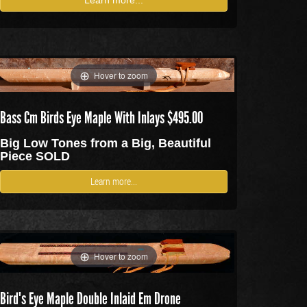
Hover to zoom
Bass Cm Birds Eye Maple With Inlays $495.00
Big Low Tones from a Big, Beautiful
Piece SOLD
Learn more...
Hover to zoom
Bird's Eye Maple Double Inlaid Em Drone