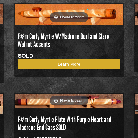
Hover to zoom
F#m Curly Myrtle W/Madrone Burl and Claro
Walnut Accents
SOLD
Learn More
Hover to zoom
F#m Curly Myrtle Flute With Purple Heart and
Madrone End Caps SOLD