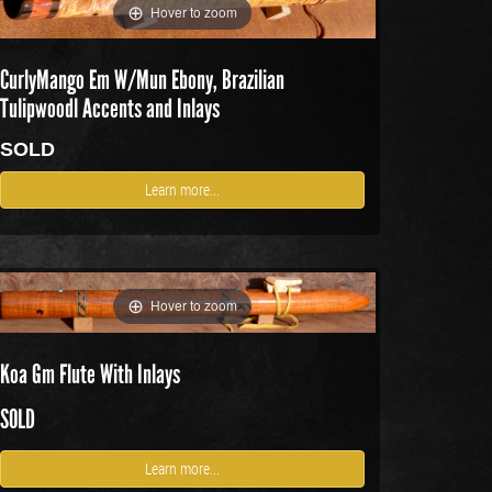
Hover to zoom
CurlyMango Em W/Mun Ebony, Brazilian
Tulipwoodl Accents and Inlays
SOLD
Learn more...
Hover to zoom
Koa Gm Flute With Inlays
SOLD
Learn more...