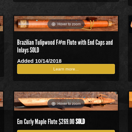
Hover to zoom
Brazilian Tulipwood F#m Flute with End Caps and
Inlays SOLD
Added 10/14/2018
Learn more...
Hover to zoom
Em Curly Maple Flute $269.00
SOLD