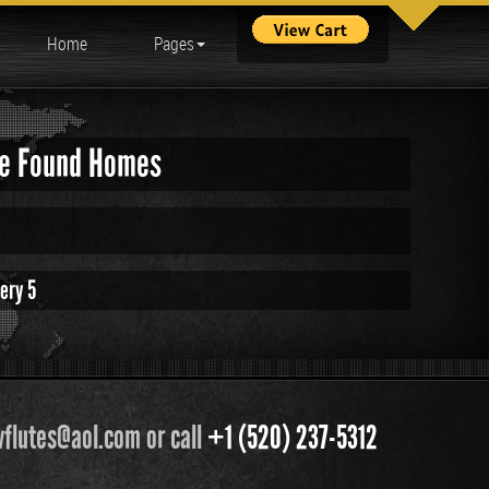
Home
Pages
ave Found Homes
ery 5
flutes@aol.com or call
+1 (520) 237-5312