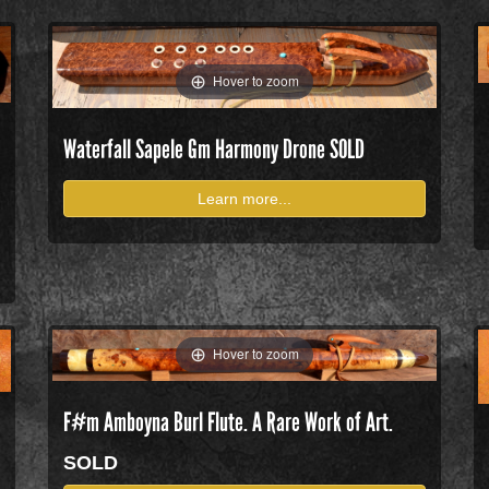
Hover to zoom
Waterfall Sapele Gm Harmony Drone
SOLD
Learn more...
Hover to zoom
F#m Amboyna Burl Flute. A Rare Work of Art.
SOLD