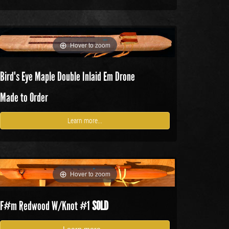
Hover to zoom
Bird's Eye Maple Double Inlaid Em Drone
Made to Order
Learn more...
Hover to zoom
F#m Redwood W/Knot
#1
SOLD
Learn more...