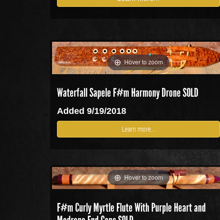
Hover to zoom
Waterfall Sapele F#m Harmony Drone SOLD
Added 9/19/2018
Learn more...
Hover to zoom
F#m Curly Myrtle Flute With Purple Heart and