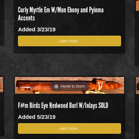
Curly Myrtle Em W/Mun Ebony and Pyinma
Accents
Added 3/23/19
Learn more...
Hover to zoom
F#m Birds Eye Redwood Burl W/Inlays SOLD
Added 5/23/19
Learn more...