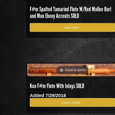
F#m Spalted Tamarind Flute W/Red Mallee Burl
and Mun Ebony Accents SOLD
Learn more...
Hover to zoom
Koa F#m Flute With Inlays SOLD
Added 7/29/2018
Learn more...