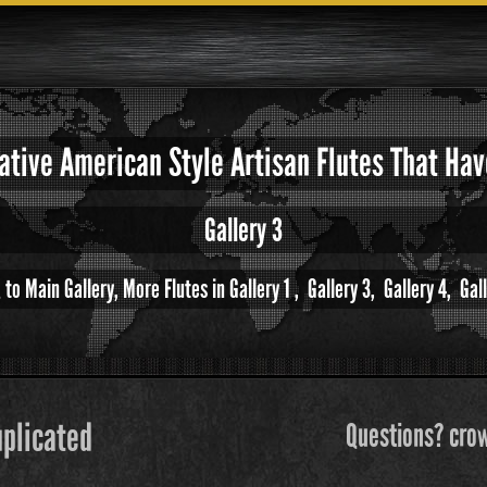
Native American Style Artisan Flutes That H
Gallery 3
 to Main Gallery,
More Flutes in Gallery 1 ,
Gallery 3,
Gallery 4,
Gall
uplicated
Questions? crow