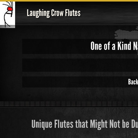
Laughing Crow Flutes
One of a Kind 
Back
Unique Flutes that Might Not be D