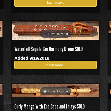
Learn more...
Hover to zoom
Waterfall Sapele Gm Harmony Drone
SOLD
Added 9/19/2018
Learn more...
Hover to zoom
Curly Mango With End Caps and Inlays SOLD