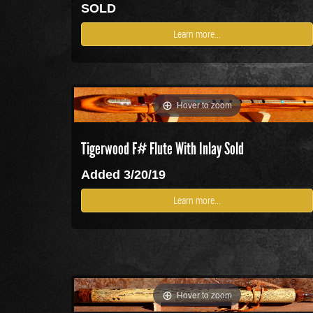
SOLD
Learn more...
Hover to zoom
Tigerwood F# Flute With Inlay
Sold
Added 3/20/19
Learn more...
Hover to zoom