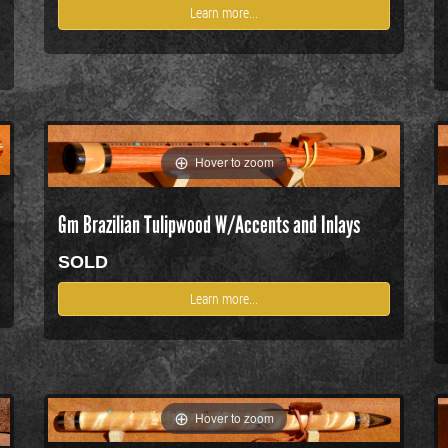
Learn more...
Hover to zoom
Gm Brazilian Tulipwood W/Accents and Inlays
SOLD
Learn more...
Hover to zoom