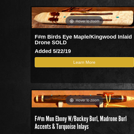
Hover to zoom
F#m Birds Eye Maple/Kingwood Inlaid
Drone SOLD
Added 5/22/19
Learn More
Hover to zoom
F#m Mun Ebony W/Buckey Burl, Madrone Burl
Accents & Turquoise Inlays