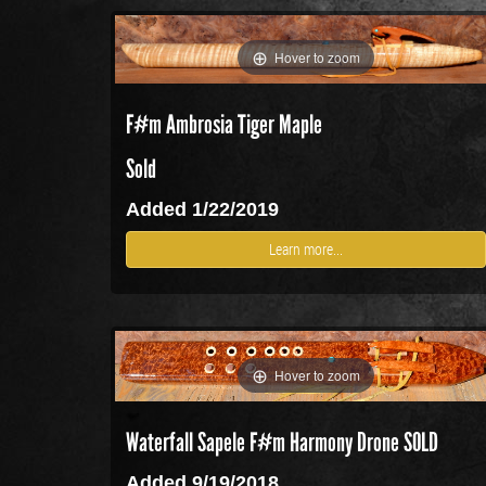
Hover to zoom
F#m Ambrosia Tiger Maple
Sold
Added 1/22/2019
Learn more...
Hover to zoom
Waterfall Sapele F#m Harmony Drone SOLD
Added 9/19/2018