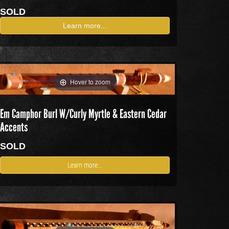
SOLD
Learn more...
Hover to zoom
Em Camphor Burl W/Curly Myrtle & Eastern Cedar
Accents
SOLD
Learn more...