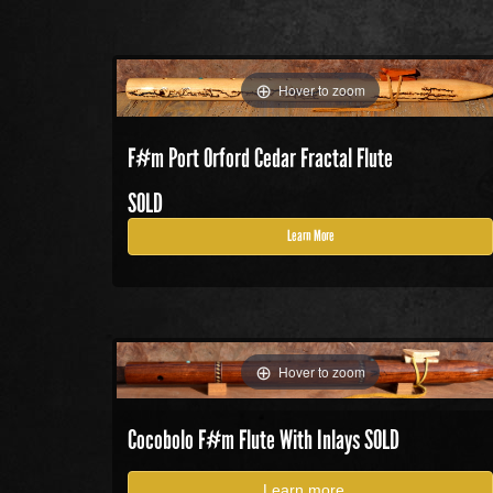
Hover to zoom
F#m Port Orford Cedar Fractal Flute
SOLD
Learn More
Hover to zoom
Cocobolo F#m Flute With Inlays SOLD
Learn more...