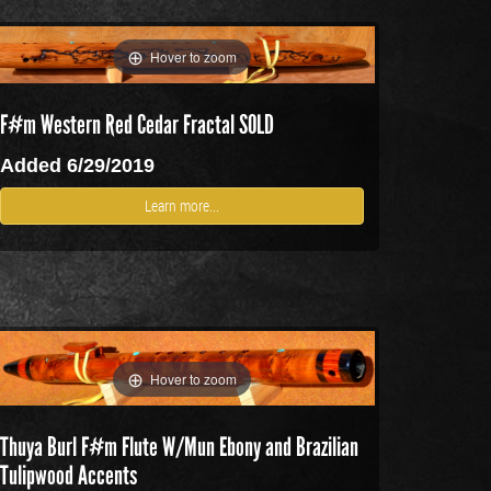
Hover to zoom
F#m Western Red Cedar Fractal SOLD
Added 6/29/2019
Learn more...
Hover to zoom
Thuya Burl F#m Flute W/Mun Ebony and Brazilian
Tulipwood Accents