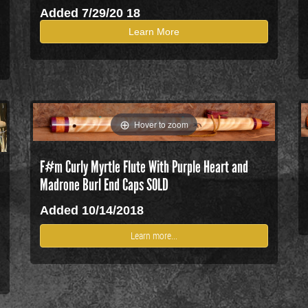
Added 7/29/20 18
Learn More
Hover to zoom
F#m Curly Myrtle Flute With Purple Heart and
Madrone Burl End Caps SOLD
Added 10/14/2018
Learn more...