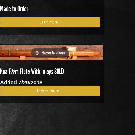
Made to Order
Learn more...
Hover to zoom
Koa F#m Flute With Inlays SOLD
Added 7/29/2018
Learn more...