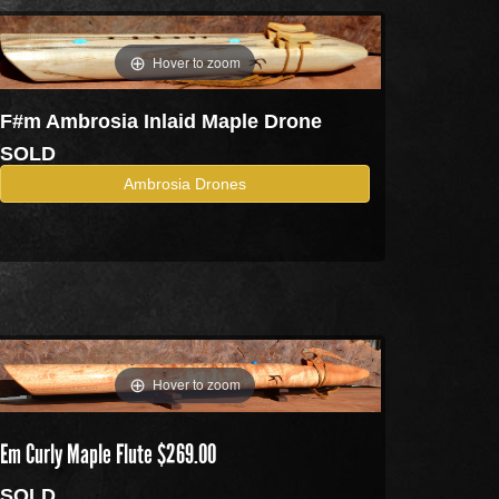
Hover to zoom
F#m Ambrosia Inlaid Maple Drone
SOLD
Ambrosia Drones
Hover to zoom
Em Curly Maple Flute $269.00
SOLD