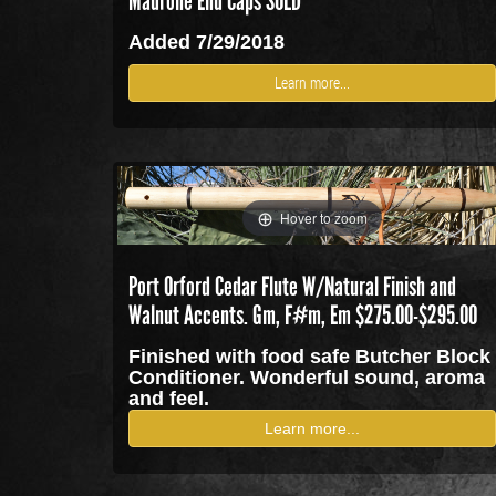
Madrone End Caps SOLD
Added 7/29/2018
Learn more...
Hover to zoom
Port Orford Cedar Flute W/Natural Finish and
Walnut Accents. Gm, F#m, Em $275.00-$295.00
Finished with food safe Butcher Block
Conditioner. Wonderful sound, aroma
and feel.
Learn more...